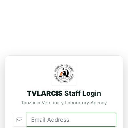
TVLARCIS
Staff Login
Tanzania Veterinary Laboratory Agency
Email Address