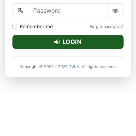
Password
Remember me
Forgot password?
LOGIN
Copyright © 2022 - 2026
TVLA
. All rights reserved.